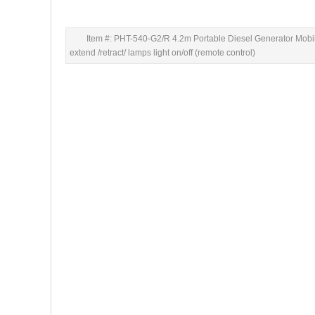
Item #: PHT-540-G2/R 4.2m Portable Diesel Generator Mobi
extend /retract/ lamps light on/off (remote control)