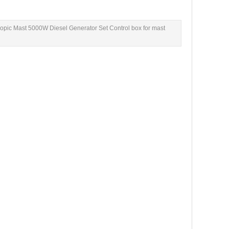
pic Mast 5000W Diesel Generator Set Control box for mast