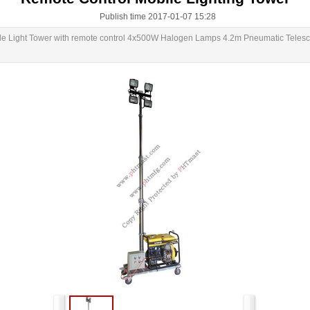
Publish time 2017-01-07 15:28
le Light Tower with remote control 4x500W Halogen Lamps 4.2m Pneumatic Telesco