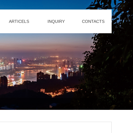
ARTICELS
INQUIRY
CONTACTS