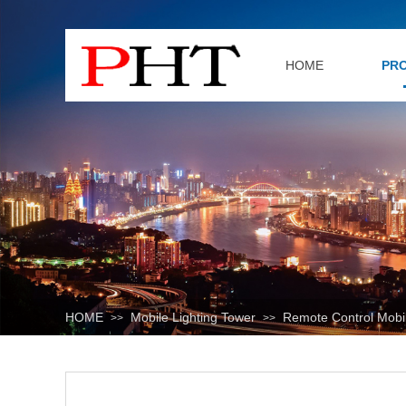
HOME
PR
HOME
Mobile Lighting Tower
Remote Control Mobil
>>
>>