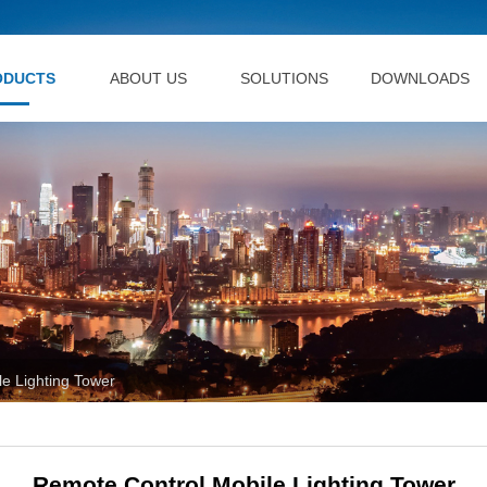
ODUCTS
ABOUT US
SOLUTIONS
DOWNLOADS
e Lighting Tower
Remote Control Mobile Lighting Tower