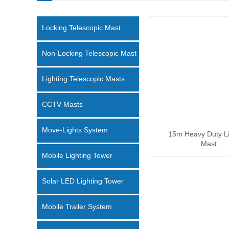
Locking Telescopic Mast
Non-Locking Telescopic Mast
Lighting Telescopic Masts
CCTV Masts
Move-Lights System
15m Heavy Duty Li
Mast
Mobile Lighting Tower
Solar LED Lighting Tower
Mobile Trailer System