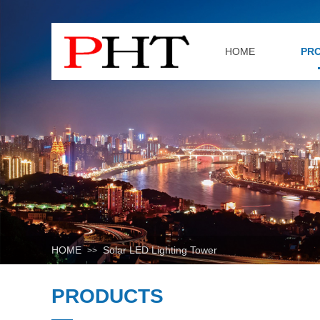
HOME
PR
HOME
Solar LED Lighting Tower
>>
PRODUCTS