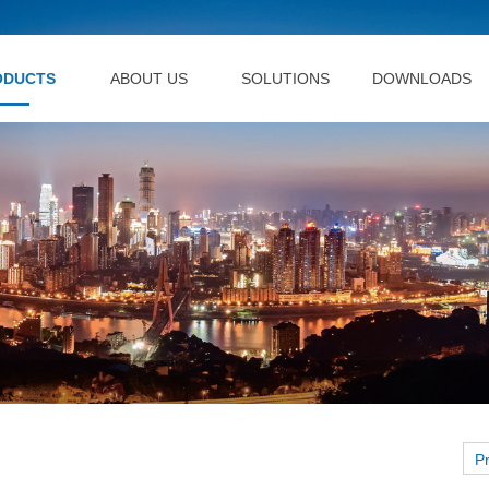
ODUCTS
ABOUT US
SOLUTIONS
DOWNLOADS
P