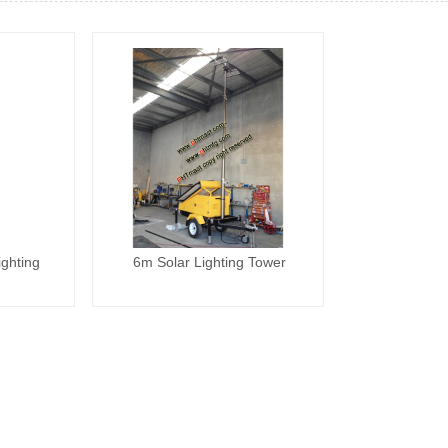
ghting
6m Solar Lighting Tower