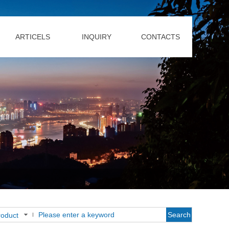
ARTICELS
INQUIRY
CONTACTS
Search
roduct