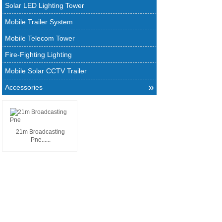
Solar LED Lighting Tower
Mobile Trailer System
Mobile Telecom Tower
Fire-Fighting Lighting
Mobile Solar CCTV Trailer
»
Accessories
21m Broadcasting
Pne......