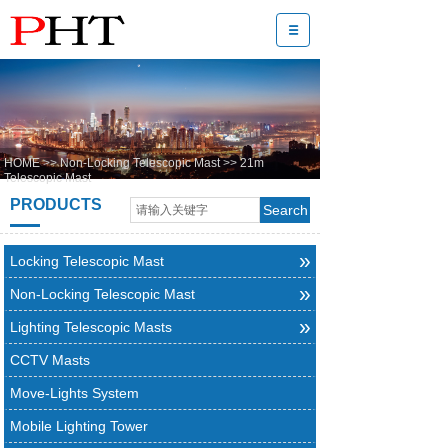
HOME
>>
Non-Locking Telescopic Mast
>>
21m
Telescopic Mast
PRODUCTS
Search
»
Locking Telescopic Mast
»
Non-Locking Telescopic Mast
»
Lighting Telescopic Masts
CCTV Masts
Move-Lights System
Mobile Lighting Tower