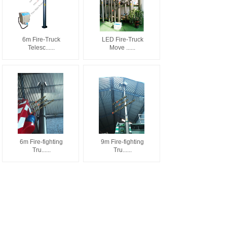
6m Fire-Truck
LED Fire-Truck
Telesc......
Move ......
6m Fire-fighting
9m Fire-fighting
Tru......
Tru......