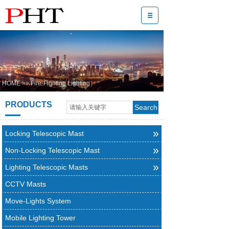
HOME
>>
Fire-Fighting Lighting
PRODUCTS
Search
»
Locking Telescopic Mast
»
Non-Locking Telescopic Mast
»
Lighting Telescopic Masts
CCTV Masts
Move-Lights System
Mobile Lighting Tower