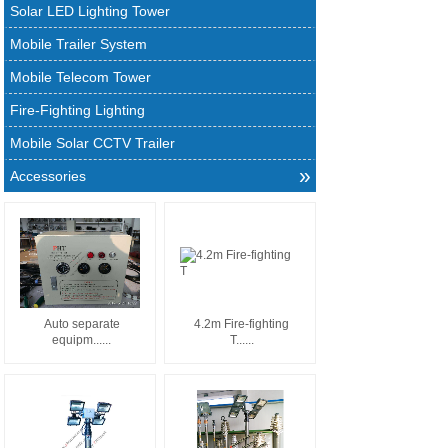
Solar LED Lighting Tower
Mobile Trailer System
Mobile Telecom Tower
Fire-Fighting Lighting
Mobile Solar CCTV Trailer
»
Accessories
Auto separate
4.2m Fire-fighting
equipm......
T......